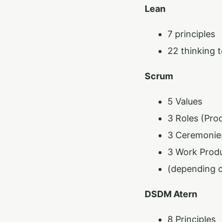
Lean
7 principles
22 thinking t
Scrum
5 Values
3 Roles (Pro
3 Ceremonies
3 Work Produ
(depending o
DSDM Atern
8 Principles