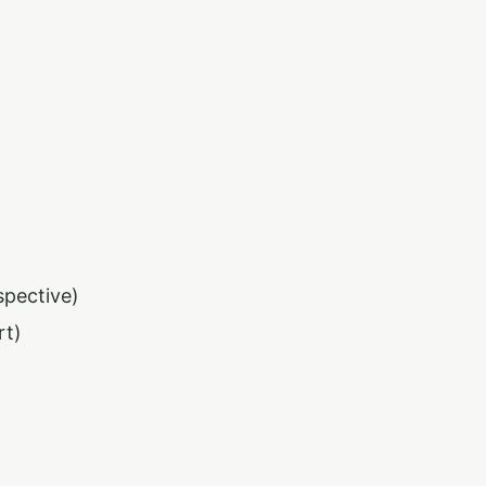
spective)
rt)