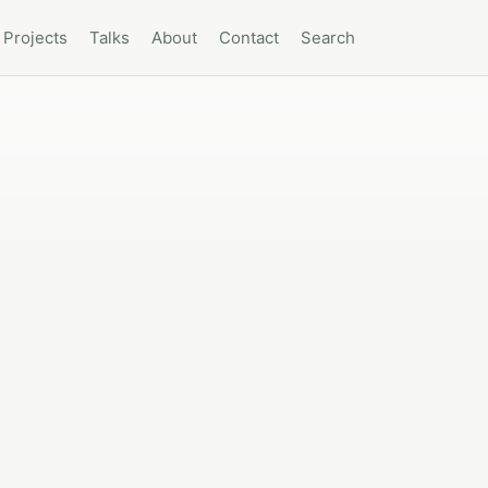
Projects
Talks
About
Contact
Search