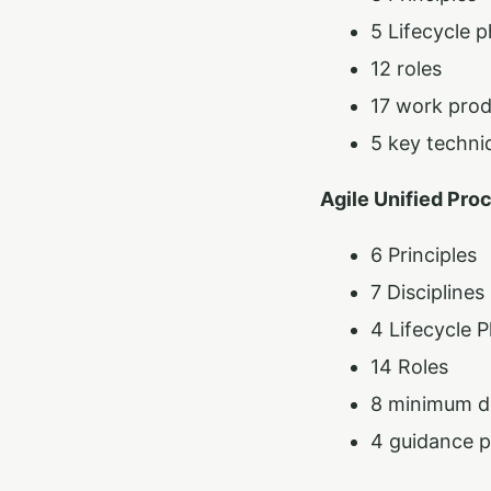
5 Lifecycle 
12 roles
17 work pro
5 key techni
Agile Unified Pro
6 Principles
7 Disciplines
4 Lifecycle 
14 Roles
8 minimum de
4 guidance p