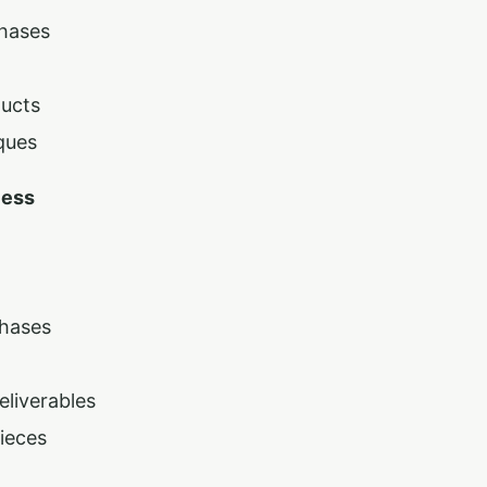
phases
ducts
ques
cess
Phases
liverables
ieces