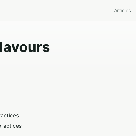
Articles
Flavours
ractices
practices