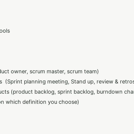
ools
duct owner, scrum master, scrum team)
 (Sprint planning meeting, Stand up, review & retro
cts (product backlog, sprint backlog, burndown cha
n which definition you choose)