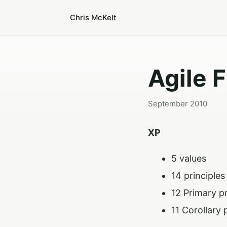
Chris McKelt
Agile 
September 2010
XP
5 values
14 principles
12 Primary p
11 Corollary 