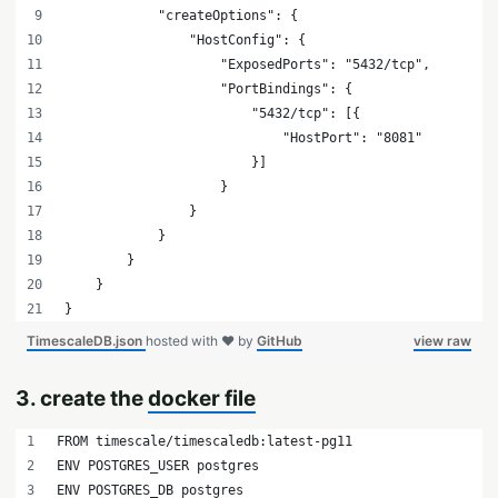
            "createOptions": {
                "HostConfig": {
                    "ExposedPorts": "5432/tcp",
                    "PortBindings": {
                        "5432/tcp": [{
                            "HostPort": "8081"
                        }]
                    }
                }
            }
        }
    }
}
TimescaleDB.json
hosted with ❤ by
GitHub
view raw
3. create the
docker file
FROM timescale/timescaledb:latest-pg11
ENV POSTGRES_USER postgres
ENV POSTGRES_DB postgres