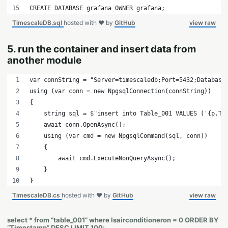
CREATE DATABASE grafana OWNER grafana;
TimescaleDB.sql
hosted with ❤ by
GitHub
view raw
5. run the container and insert data from
another module
var connString = "Server=timescaledb;Port=5432;Database
using (var conn = new NpgsqlConnection(connString))
{
    string sql = 
$"insert into Table_001 VALUES ('{p.Ti
    await conn.OpenAsync();
    using (var cmd = new NpgsqlCommand(sql, conn))
    {
        await cmd.ExecuteNonQueryAsync();
    }
}
TimescaleDB.cs
hosted with ❤ by
GitHub
view raw
select * from “table_001” where Isairconditioneron = 0 ORDER BY
“Timestamp” DESC LIMIT 100;