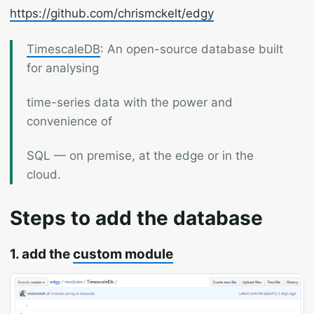
https://github.com/chrismckelt/edgy
TimescaleDB
: An open-source database built
for analysing
time-series data with the power and
convenience of
SQL — on premise, at the edge or in the
cloud.
Steps to add the database
1. add the
custom module