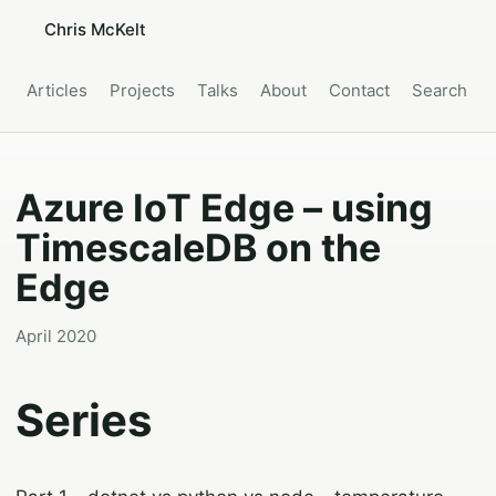
Chris McKelt
Articles
Projects
Talks
About
Contact
Search
Azure IoT Edge – using
TimescaleDB on the
Edge
April 2020
Series