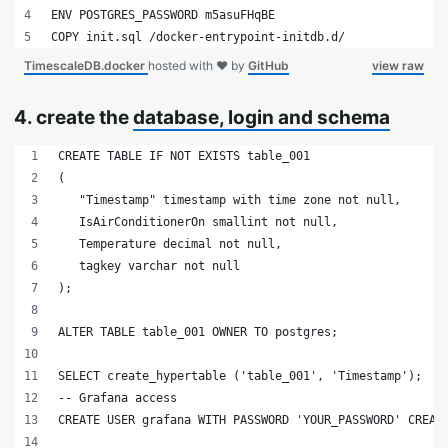
ENV POSTGRES_PASSWORD m5asuFHqBE
COPY init.sql /docker-entrypoint-initdb.d/
TimescaleDB.docker
hosted with ❤ by
GitHub
view raw
4. create the
database, login and schema
CREATE TABLE IF NOT EXISTS table_001
(
   "Timestamp" timestamp with time zone not null,
   IsAirConditionerOn smallint not null,
   Temperature decimal not null,
   tagkey varchar not null
);
ALTER TABLE table_001 OWNER TO postgres;
SELECT create_hypertable ('table_001', 'Timestamp');
-- Grafana access
CREATE USER grafana WITH PASSWORD 'YOUR_PASSWORD' CREAT