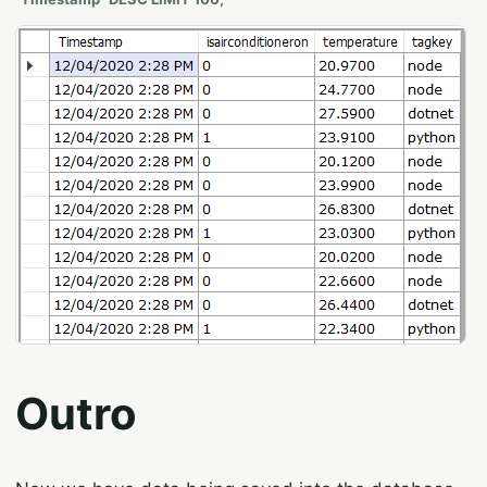
Outro