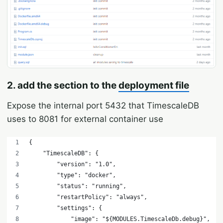
2. add the section to the
deployment file
Expose the internal port 5432 that TimescaleDB
uses to 8081 for external container use
{
    "TimescaleDB": {
        "version": "1.0",
        "type": "docker",
        "status": "running",
        "restartPolicy": "always",
        "settings": {
            "image": "
${MODULES.TimescaleDb.debug}",