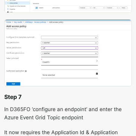
Step 7
In D365FO ‘configure an endpoint’ and enter the
Azure Event Grid Topic endpoint
It now requires the Application Id & Application