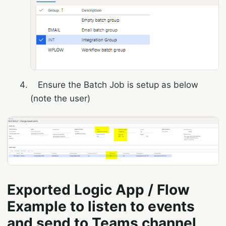
Ensure the Batch Job is setup as below
(note the user)
Exported Logic App / Flow
Example to listen to events
and send to Teams channel