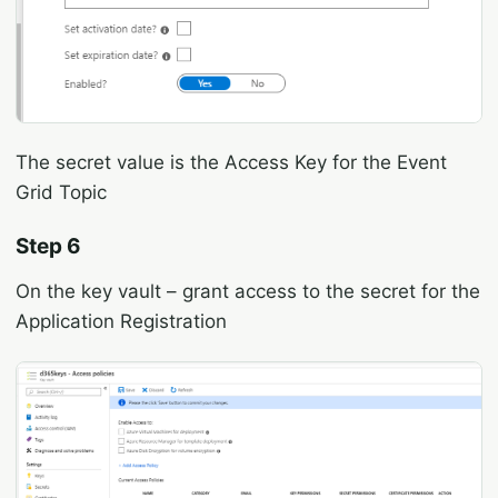
The secret value is the Access Key for the Event
Grid Topic
Step 6
On the key vault – grant access to the secret for the
Application Registration