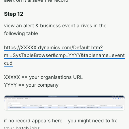
Step 12
view an alert & business event arrives in the
following table
https://XXXXX.dynamics.com/Default.htm?
mi=SysTableBrowser&cmp=YYYY&tablename=event
cud
XXXXX == your organisations URL
YYYY == your company
if no record appears here – you might need to fix
your batch jobs