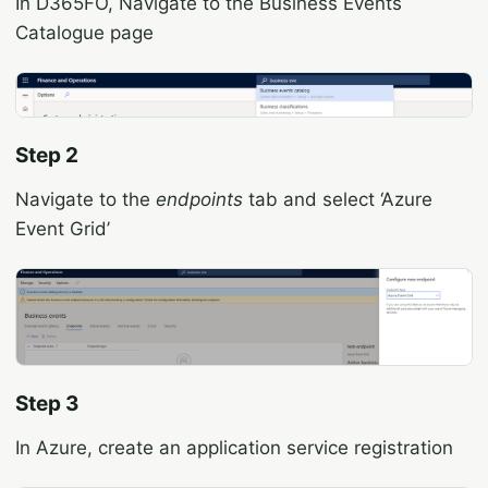
In D365FO, Navigate to the Business Events
Catalogue page
Step 2
Navigate to the
endpoints
tab and select ‘Azure
Event Grid’
Step 3
In Azure, create an application service registration