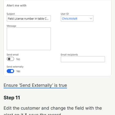
Ensure ‘Send Externally’ is true
Step 11
Edit the customer and change the field with the
alert on it & save the record