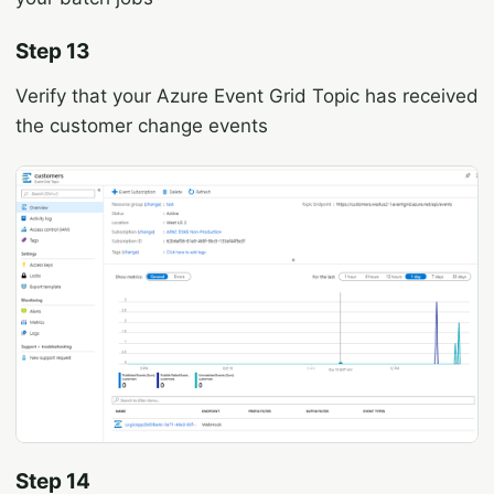
Step 13
Verify that your Azure Event Grid Topic has received
the customer change events
Step 14