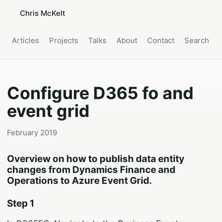
Chris McKelt
Articles
Projects
Talks
About
Contact
Search
Configure D365 fo and
event grid
February 2019
Overview on how to publish data entity
changes from Dynamics Finance and
Operations to Azure Event Grid.
Step 1