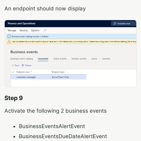
An endpoint should now display
Step 9
Activate the following 2 business events
BusinessEventsAlertEvent
BusinessEventsDueDateAlertEvent