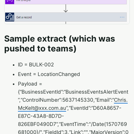
Sample extract (which was
pushed to teams)
ID = BULK-002
Event = LocationChanged
Payload =
{“BusinessEventId”:“BusinessEventsAlertEvent
”,“ControlNumber”:5637145330,“Email”:“
Chris.
McKelt@xxx.com.au
”,“EventId”:“D60A8657-
E87C-43A8-8D7D-
826EBF0490D7”,“EventTime”:"/Date(1570769
681000)/",“FieldId”:3,“Link”:"",“MajorVersion”:0