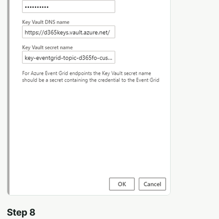
Step 8