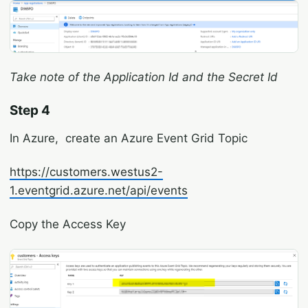
Take note of the Application Id and the Secret Id
Step 4
In Azure, create an Azure Event Grid Topic
https://customers.westus2-
1.eventgrid.azure.net/api/events
Copy the Access Key