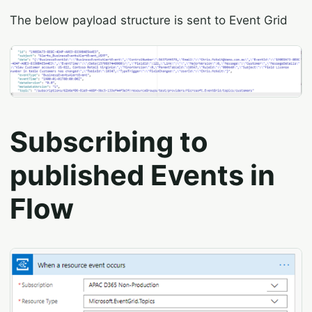
The below payload structure is sent to Event Grid
Subscribing to
published Events in
Flow