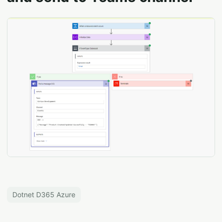
Dotnet D365 Azure