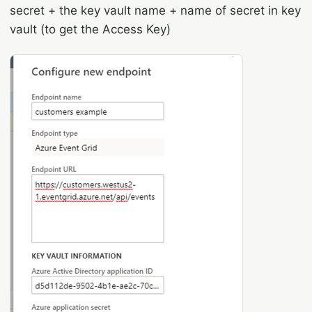
secret + the key vault name + name of secret in key
vault (to get the Access Key)