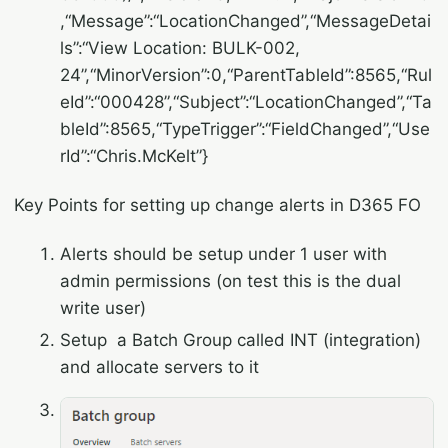
,“Message”:“LocationChanged”,“MessageDetai
ls”:“View Location: BULK-002,
24”,“MinorVersion”:0,“ParentTableId”:8565,“Rul
eId”:“000428”,“Subject”:“LocationChanged”,“Ta
bleId”:8565,“TypeTrigger”:“FieldChanged”,“Use
rId”:“Chris.McKelt”}
Key Points for setting up change alerts in D365 FO
Alerts should be setup under 1 user with
admin permissions (on test this is the dual
write user)
Setup a Batch Group called INT (integration)
and allocate servers to it