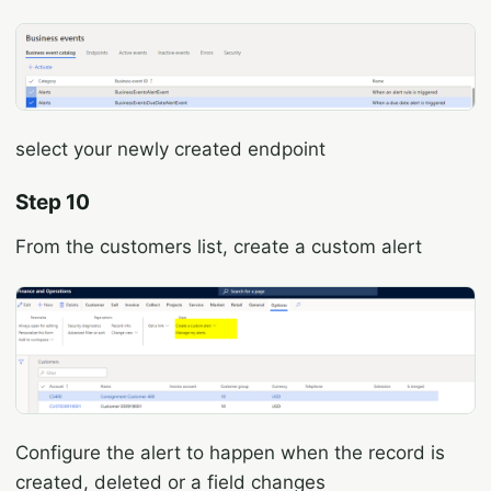
select your newly created endpoint
Step 10
From the customers list, create a custom alert
Configure the alert to happen when the record is
created, deleted or a field changes