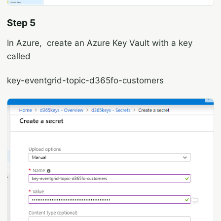
Step 5
In Azure, create an Azure Key Vault with a key
called
key-eventgrid-topic-d365fo-customers