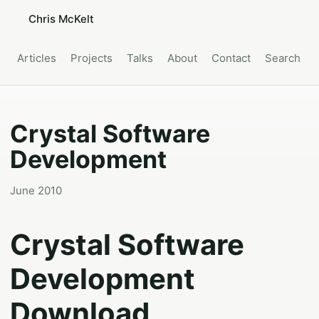
Chris McKelt
Articles
Projects
Talks
About
Contact
Search
Crystal Software
Development
June 2010
Crystal Software
Development
Download