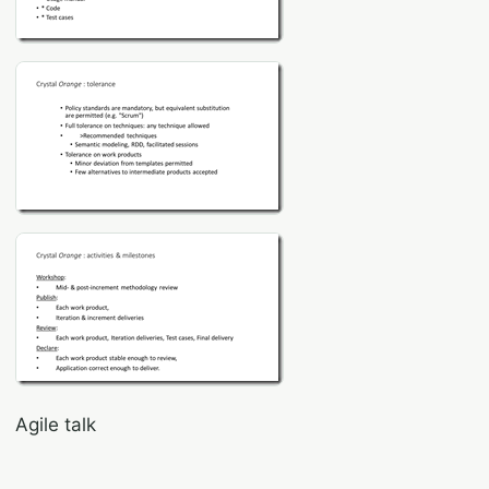
Agile talk