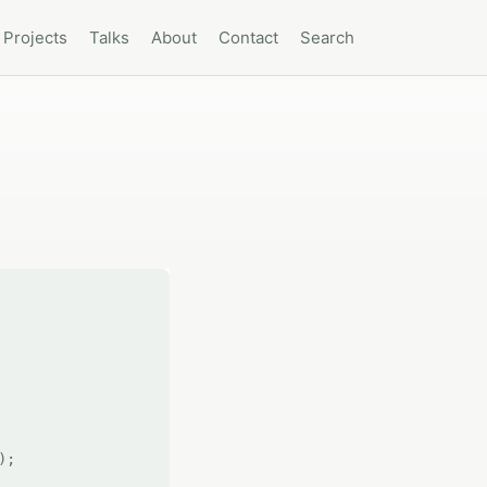
Projects
Talks
About
Contact
Search