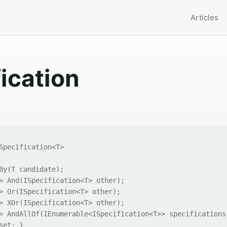
Articles
fication