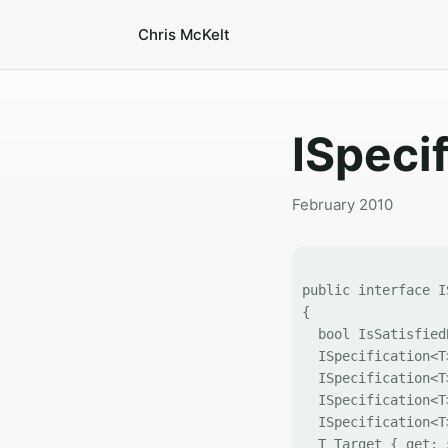
Chris McKelt
ISpeci
February 2010