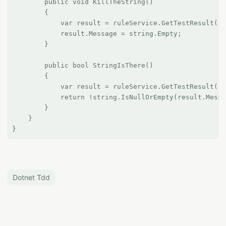
        public void KillTheString()

        {

            var result = ruleService.GetTestResult();

            result.Message = string.Empty;

        }

        public bool StringIsThere()

        {

            var result = ruleService.GetTestResult();

            return !string.IsNullOrEmpty(result.Messa
        }

    }

Dotnet Tdd