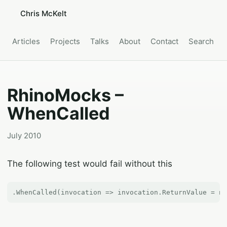
Chris McKelt
Articles
Projects
Talks
About
Contact
Search
RhinoMocks –
WhenCalled
July 2010
The following test would fail without this