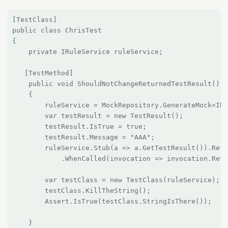
[TestClass]

public class ChrisTest

{

    private IRuleService ruleService;

   [TestMethod]

    public void ShouldNotChangeReturnedTestResult()

    {

        ruleService = MockRepository.GenerateMock<IRu
        var testResult = new TestResult();

        testResult.IsTrue = true;

        testResult.Message = "AAA";

        ruleService.Stub(a => a.GetTestResult()).Retu
            .WhenCalled(invocation => invocation.Retu
        var testClass = new TestClass(ruleService);

        testClass.KillTheString();

        Assert.IsTrue(testClass.StringIsThere());

    }
