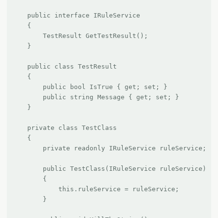
    public interface IRuleService

    {

        TestResult GetTestResult();

    }

    public class TestResult

    {

        public bool IsTrue { get; set; }

        public string Message { get; set; }

    }

    private class TestClass

    {

        private readonly IRuleService ruleService;

        public TestClass(IRuleService ruleService)

        {

            this.ruleService = ruleService;

        }
