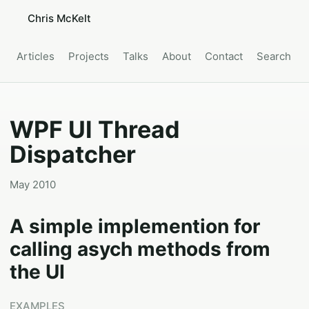
Chris McKelt
Articles
Projects
Talks
About
Contact
Search
WPF UI Thread
Dispatcher
May 2010
A simple implemention for
calling asych methods from
the UI
EXAMPLES