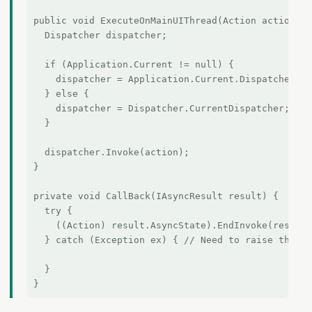
public void ExecuteOnMainUIThread(Action action) {

  Dispatcher dispatcher;

  if (Application.Current != null) {

    dispatcher = Application.Current.Dispatcher;

  } else {

    dispatcher = Dispatcher.CurrentDispatcher;

  }

  dispatcher.Invoke(action);

}

private void CallBack(IAsyncResult result) {

  try {

    ((Action) result.AsyncState).EndInvoke(result)
  } catch (Exception ex) { // Need to raise the ex
  }
