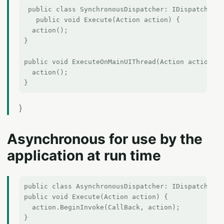
 public class SynchronousDispatcher: IDispatcher {
   public void Execute(Action action) {  

  action();  

}  

public void ExecuteOnMainUIThread(Action action) {

  action();

}
Asynchronous for use by the
application at run time
public class AsynchronousDispatcher: IDispatcher {

public void Execute(Action action) {

  action.BeginInvoke(CallBack, action);

}
