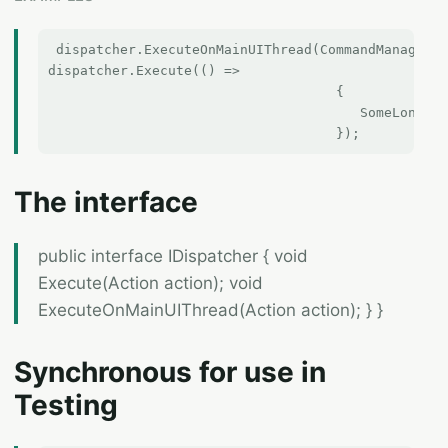
 dispatcher.ExecuteOnMainUIThread(CommandManager.I
dispatcher.Execute(() =>

                                    {

                                       SomeLongRun
The interface
public interface IDispatcher { void
Execute(Action action); void
ExecuteOnMainUIThread(Action action); } }
Synchronous for use in
Testing