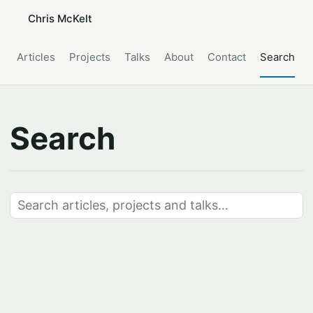
Chris McKelt
Articles
Projects
Talks
About
Contact
Search
Search