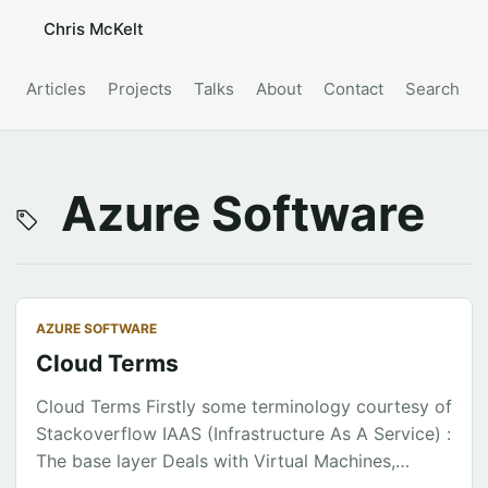
Chris McKelt
Articles
Projects
Talks
About
Contact
Search
Azure Software
AZURE SOFTWARE
Cloud Terms
Cloud Terms Firstly some terminology courtesy of
Stackoverflow IAAS (Infrastructure As A Service) :
The base layer Deals with Virtual Machines,