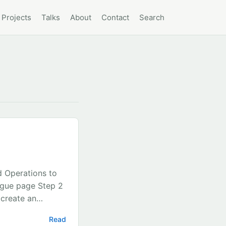
Projects
Talks
About
Contact
Search
d Operations to
ogue page Step 2
 create an
et Id Step 4 In
Read