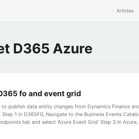
Articles
t D365 Azure
D365 fo and event grid
to publish data entity changes from Dynamics Finance an
. Step 1 In D365FO, Navigate to the Business Events Catal
ndpoints tab and select ‘Azure Event Grid’ Step 3 In Azure,
ce registration Take note of the Application Id and the Secr
Azure Event Grid Topic ...