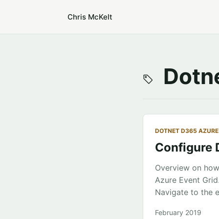
Chris McKelt
Dotne
DOTNET D365 AZURE
Configure 
Overview on how 
Azure Event Grid
Navigate to the e
application servi
February 2019
Azure, create an 