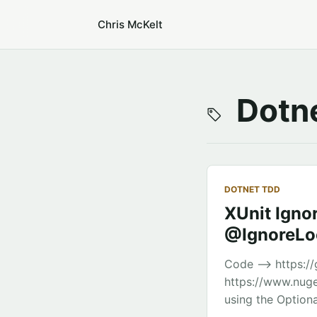
Chris McKelt
Dotne
DOTNET TDD
XUnit Ignor
@IgnoreLoc
Code –> https://
https://www.nuge
using the Optiona