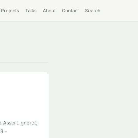
Projects
Talks
About
Contact
Search
 Assert.Ignore()
ng