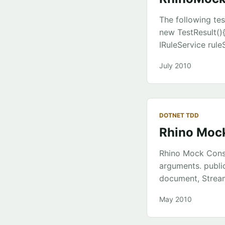
The following tes
new TestResult(){
IRuleService rul
ruleService = Mo
July 2010
TestResult(); tes
a.GetTestResult()
TestResult(){IsTr
testClass.KillTheS
DOTNET TDD
IRuleService { Tes
Rhino Mock
set; } public stri
IRuleService rule
Rhino Mock Const
ruleService; } pub
arguments. publi
result.Message = 
document, Stream
ruleService.GetTe
method passes th
May 2010
documentService.
b.Constraints(Is.E