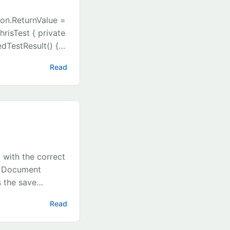
ion.ReturnValue =
risTest { private
dTestResult() {
t = new
Read
e.Stub(a =>
ReturnValue = new
(ruleService);
terface
ol IsTrue { get;
eadonly
leService =
 with the correct
ult();
, Document
 the save
}
Read
am), b =>