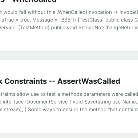
t would fail without this .WhenCalled(invocation => invocat
IsTrue = true, Message = "BBB"}) [TestClass] public class Ch
eService; [TestMethod] public void ShouldNotChangeReturne
ckRepository.GenerateMock<IRuleService>(); var testResul
tResult.IsTrue = true; testResult.Message = "AAA"; ruleServic
).Return(testResult) .WhenCalled(invocation => invocation.
ue = true, Message = "BBB"}); var testClass = new TestClass
tring(); Assert.IsTrue(testClass.StringIsThere()); } public in
tResult GetTestResult(); } public class TestResult { public bo
 Constraints -- AssertWasCalled
ng Message { get; set; } } private class TestClass { private r
Service; public TestClass(IRuleService ruleService) { this.ru
raints allow use to test a methods parameters were called
lic void KillTheString() { var result = ruleService.GetTestRes
c interface IDocumentService { void Save(string userName
string.Empty; } public bool StringIsThere() { var result =
 stream); } Some ways to ensure the method that contains
stResult(); return !string.IsNullOrEmpty(result.Message); } } 
e correct internally constructed arguments include
AssertWasCalled(a=>a.Save(“chris”, doc, adaptor.InputStre
qual(“chris”), Is.NotNull(), Is.AnyThing())); Passing in