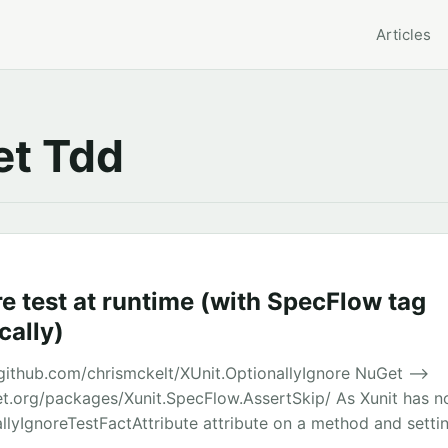
Articles
t Tdd
e test at runtime (with SpecFlow tag
ally)
github.com/chrismckelt/XUnit.OptionallyIgnore NuGet –>
t.org/packages/Xunit.SpecFlow.AssertSkip/ As Xunit has no
llyIgnoreTestFactAttribute attribute on a method and setti