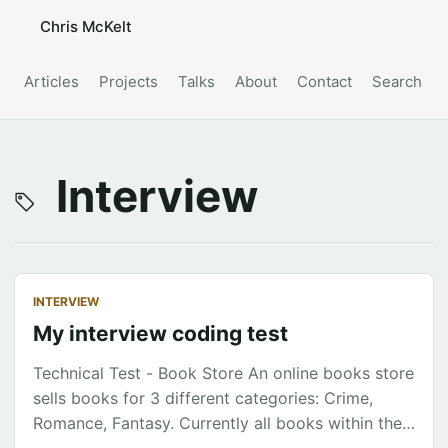
Chris McKelt
Articles
Projects
Talks
About
Contact
Search
Interview
INTERVIEW
My interview coding test
Technical Test - Book Store An online books store
sells books for 3 different categories: Crime,
Romance, Fantasy. Currently all books within the