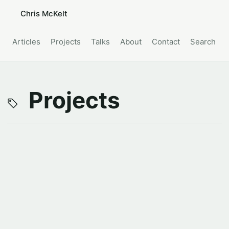
Chris McKelt
Articles
Projects
Talks
About
Contact
Search
Projects